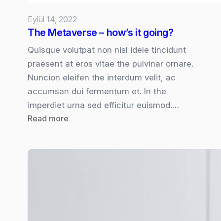
Eylül 14, 2022
The Metaverse – how’s it going?
Quisque volutpat non nisl idele tincidunt
praesent at eros vitae the pulvinar ornare.
Nuncion eleifen the interdum velit, ac
accumsan dui fermentum et. In the
imperdiet urna sed efficitur euismod.…
:
Read more
The
Metaverse
–
how’s
it
going?