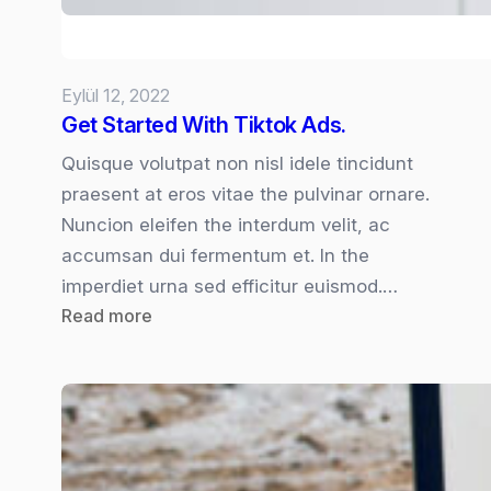
Eylül 12, 2022
Get Started With Tiktok Ads.
Quisque volutpat non nisl idele tincidunt
praesent at eros vitae the pulvinar ornare.
Nuncion eleifen the interdum velit, ac
accumsan dui fermentum et. In the
imperdiet urna sed efficitur euismod.…
:
Read more
Get
Started
With
Tiktok
Ads.