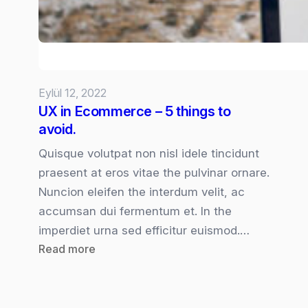
Eylül 12, 2022
UX in Ecommerce – 5 things to
avoid.
Quisque volutpat non nisl idele tincidunt
praesent at eros vitae the pulvinar ornare.
Nuncion eleifen the interdum velit, ac
accumsan dui fermentum et. In the
imperdiet urna sed efficitur euismod.…
:
Read more
UX
in
Ecommerce