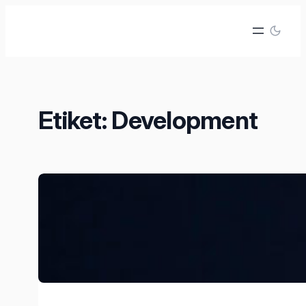
İçeriğe
geç
Etiket:
Development