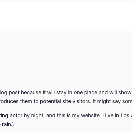
blog post because it will stay in one place and will show
duces them to potential site visitors. It might say some
ring actor by night, and this is my website. I live in L
 rain.)