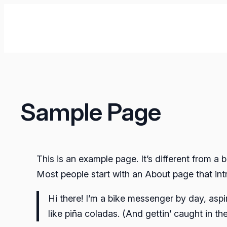
İçeriğe
geç
Sample Page
This is an example page. It’s different from a 
Most people start with an About page that intro
Hi there! I’m a bike messenger by day, aspi
like piña coladas. (And gettin’ caught in the