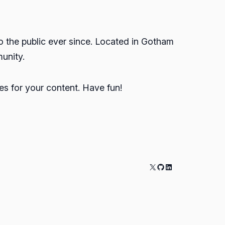
the public ever since. Located in Gotham
unity.
s for your content. Have fun!
X
GitHub
LinkedIn