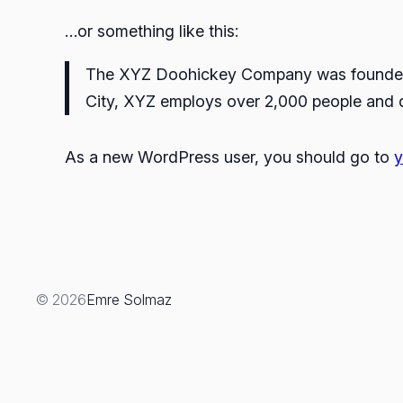
…or something like this:
The XYZ Doohickey Company was founded in
City, XYZ employs over 2,000 people and 
As a new WordPress user, you should go to
y
© 2026
Emre Solmaz