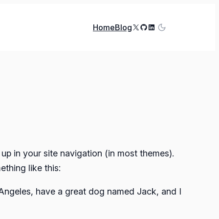
X
GitHub
LinkedIn
Home
Blog
 up in your site navigation (in most themes).
thing like this:
os Angeles, have a great dog named Jack, and I