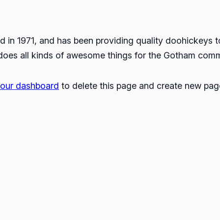
 1971, and has been providing quality doohickeys to 
does all kinds of awesome things for the Gotham comm
our dashboard
to delete this page and create new page